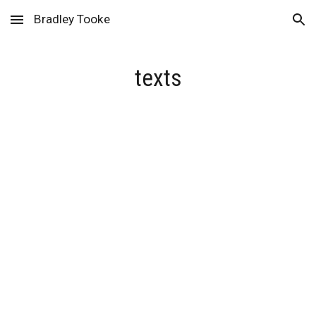
Bradley Tooke
Skip to main content
Skip to navigation
texts