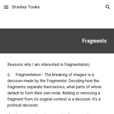
Bradley Tooke
Skip to main content
Skip to navigation
Fragments
Reasons why I am interested in fragmentation;
i)
Fragmentation - The breaking of images is a 
decision made by the Fragmentor. Deciding how the 
fragments separate themselves, what parts of whole 
detach to form their own node. Adding or removing a 
fragment from its original context is a decision. It’s a 
political decision. 