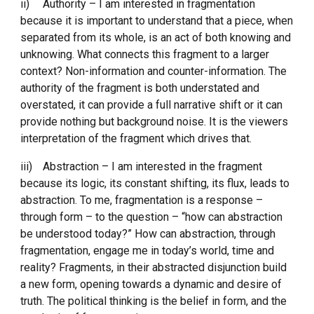
ii)
Authority – I am interested in fragmentation 
because it is important to understand that a piece, when 
separated from its whole, is an act of both knowing and 
unknowing. What connects this fragment to a larger 
context? Non-information and counter-information. The 
authority of the fragment is both understated and 
overstated, it can provide a full narrative shift or it can 
provide nothing but background noise. It is the viewers 
interpretation of the fragment which drives that. 
iii)
Abstraction – I am interested in the fragment 
because its logic, its constant shifting, its flux, leads to 
abstraction. To me, fragmentation is a response – 
through form – to the question – “how can abstraction 
be understood today?” How can abstraction, through 
fragmentation, engage me in today’s world, time and 
reality? Fragments, in their abstracted disjunction build 
a new form, opening towards a dynamic and desire of 
truth. The political thinking is the belief in form, and the 