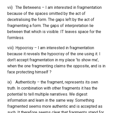
vii)
The Betweens – I am interested in fragmentation 
because of the spaces omitted by the act of 
decetralising the form. The gaps left by the act of 
fragmenting a form. The gaps of interpretation lie 
between that which is visible. IT leaves space for the 
formless. 
viii)
Hypocrisy – I am interested in fragmentation 
because it reveals the hypocrisy of the one using it. I 
don’t accept fragmentation in my place ‘to show me’, 
when the one fragmenting claims the opposite, and is in 
face protecting himself ?
ix)
Authenticity – the fragment, represents its own 
truth. In combination with other fragments it has the 
potential to tell multiple narratives. We digest 
information and learn in the same way. Something 
fragmented seems more authentic and is accepted as 
such. It therefore seems clear that fragments stand for 