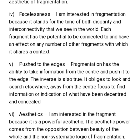
aesthetic of fragmentation. 
iv)
Facelessness – I am interested in fragmentation 
because it stands for the time of both disparity and 
interconnectivity that we see in the world. Each 
fragment has the potential to be connected to and have 
an effect on any number of other fragments with which 
it shares a context. 
v)
Pushed to the edges – Fragmentation has the 
ability to take information from the centre and push it to 
the edge. The inverse is also true. It obliges to look and 
search elsewhere, away from the centre focus to find 
information or indication of what have been decentred 
and concealed. 
vi)
Aesthetics – I am interested in the fragment 
because it is a powerful aesthetic. The aesthetic power 
comes from the opposition between beauty of the 
whole and the non-systematic logic of fragmentation. 