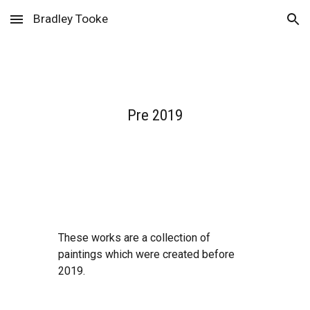
Bradley Tooke
Skip to main content
Skip to navigation
Pre 2019
These works are a collection of 
paintings which were created before 
2019. 