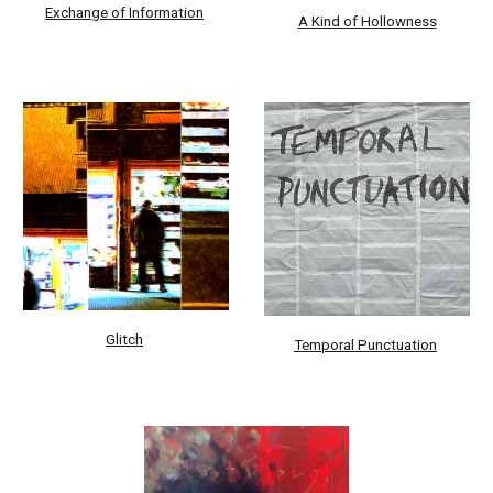
Exchange of Information
A Kind of Hollowness
Glitch
Temporal Punctuation