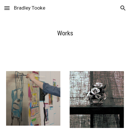
Bradley Tooke
Skip to main content
Skip to navigation
Works